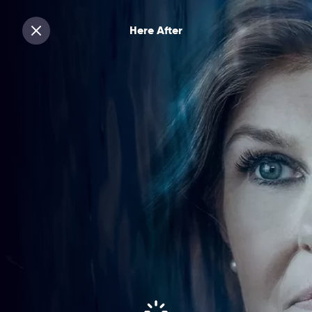
Here After
Sluiten