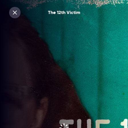
The 12th Victim
Sluiten